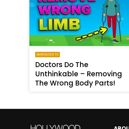
Welcome to Freedom
The 
Season, America
Mayh
Cultu
MARVELOUS TV
Doctors Do The
Unthinkable – Removing
The Wrong Body Parts!
ABO