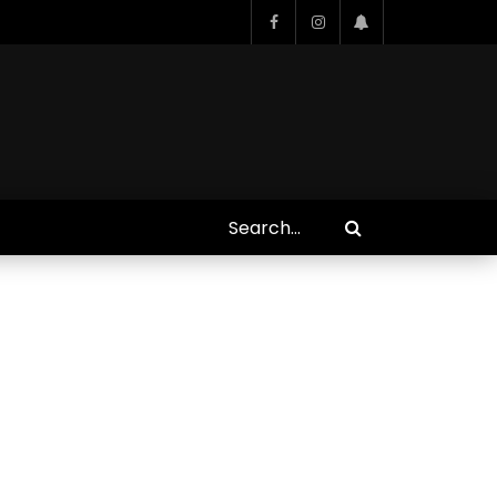
Who Closed That Sinners
s
Deal?! Ironheart’s Ryan
’s
Coogler and Chinaka Hodge
Spill