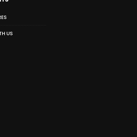
RES
TH US