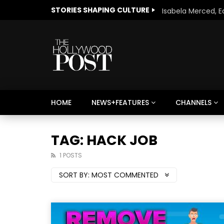
STORIES SHAPING CULTURE
HOME
NEWS+FEATURES
CHANNELS
Welcome to Freedom
The 
Season, America
Mayh
TAG: HACK JOB
Cultu
1 POSTS
SORT BY:
MOST COMMENTED