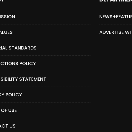
ISSION
NEWS+FEATU
ALUES
ADVERTISE WI
RIAL STANDARDS
CTIONS POLICY
SIBILITY STATEMENT
CY POLICY
 OF USE
CT US