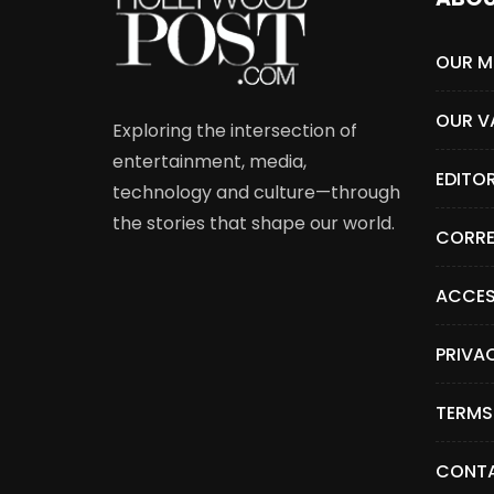
OUR M
OUR V
Exploring the intersection of
entertainment, media,
EDITO
technology and culture—through
the stories that shape our world.
CORRE
ACCES
PRIVA
TERMS
CONTA