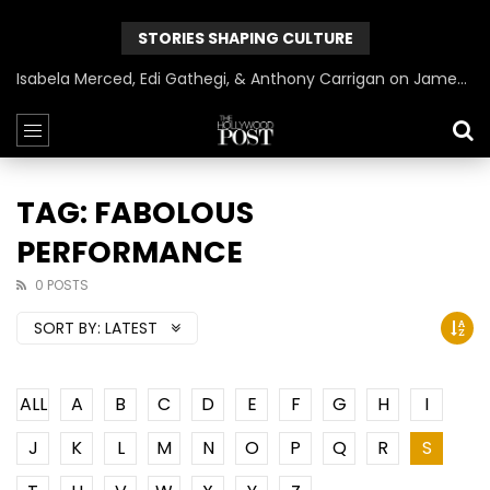
STORIES SHAPING CULTURE
Isabela Merced, Edi Gathegi, & Anthony Carrigan on James Gunn’s Superman | BlackTreeTV Exclusive
TAG: FABOLOUS
PERFORMANCE
0 POSTS
SORT BY:
LATEST
ALL
A
B
C
D
E
F
G
H
I
J
K
L
M
N
O
P
Q
R
S