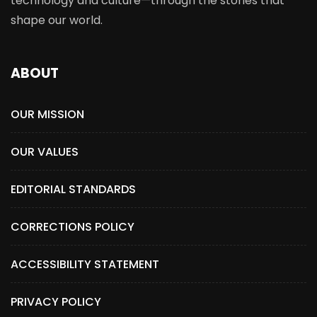
technology and culture—through the stories that
shape our world.
ABOUT
OUR MISSION
OUR VALUES
EDITORIAL STANDARDS
CORRECTIONS POLICY
ACCESSIBILITY STATEMENT
PRIVACY POLICY