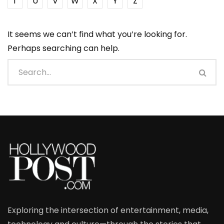
T
U
V
W
X
Y
Z
It seems we can’t find what you’re looking for.
Perhaps searching can help.
Exploring the intersection of entertainment, media,