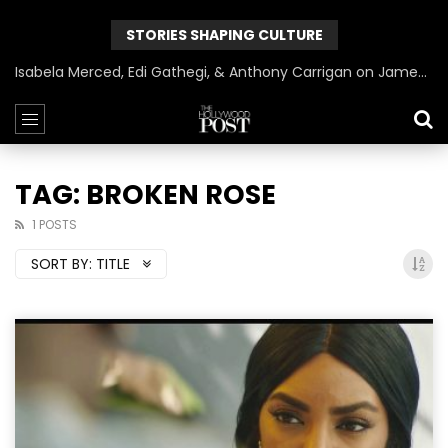
STORIES SHAPING CULTURE
Isabela Merced, Edi Gathegi, & Anthony Carrigan on James Gunn’s Superman | BlackTreeTV Exclusive
TAG: BROKEN ROSE
1 POSTS
SORT BY:
TITLE