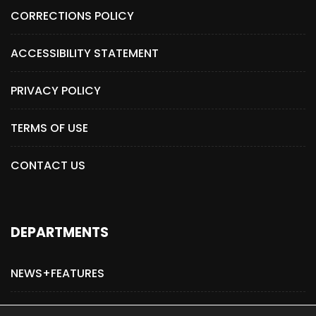
CORRECTIONS POLICY
ACCESSIBILITY STATEMENT
PRIVACY POLICY
TERMS OF USE
CONTACT US
DEPARTMENTS
NEWS+FEATURES
ADVERTISE WITH US