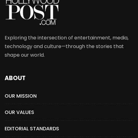
Exploring the intersection of entertainment, media,
technology and culture—through the stories that
shape our world.
ABOUT
OUR MISSION
OUR VALUES
EDITORIAL STANDARDS