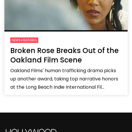
NEWS+FEATURES
Broken Rose Breaks Out of the
Oakland Film Scene
Oakland Films' human trafficking drama picks
up another award, taking top narrative honors
at the Long Beach Indie International Fil...