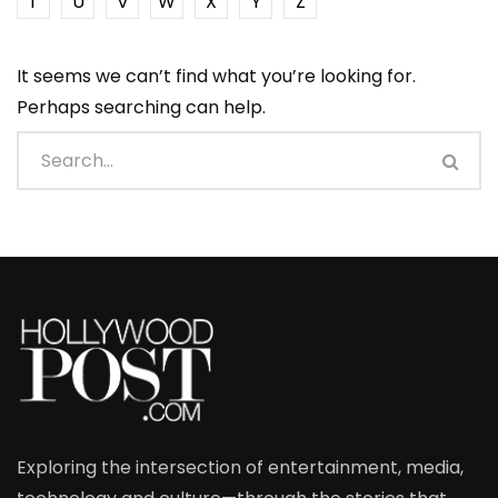
T
U
V
W
X
Y
Z
It seems we can’t find what you’re looking for.
Perhaps searching can help.
Exploring the intersection of entertainment, media,