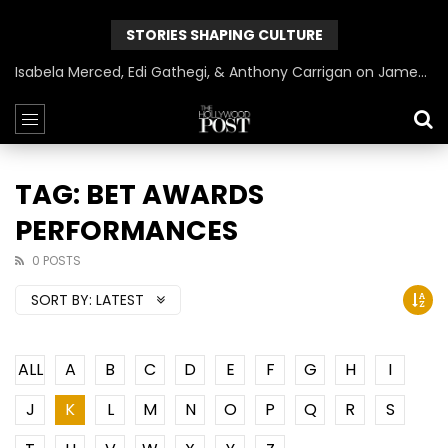
STORIES SHAPING CULTURE
Isabela Merced, Edi Gathegi, & Anthony Carrigan on James Gunn’s Superman | BlackTreeTV Exclusive
TAG: BET AWARDS
PERFORMANCES
0 POSTS
SORT BY:
LATEST
ALL
A
B
C
D
E
F
G
H
I
J
K
L
M
N
O
P
Q
R
S