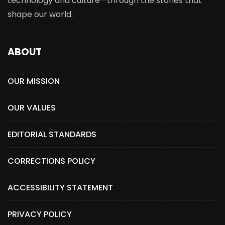
technology and culture—through the stories that
shape our world.
ABOUT
OUR MISSION
OUR VALUES
EDITORIAL STANDARDS
CORRECTIONS POLICY
ACCESSIBILITY STATEMENT
PRIVACY POLICY