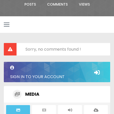
POSTS
COMMENTS
VIEWS
Sorry, no comments found !
SIGN IN TO YOUR ACCOUNT
MEDIA