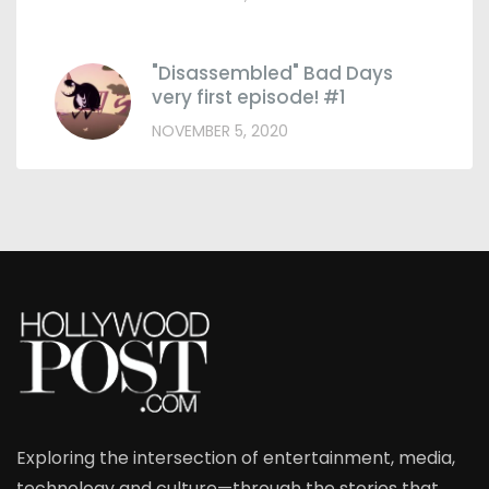
"Disassembled" Bad Days
very first episode! #1
NOVEMBER 5, 2020
Exploring the intersection of entertainment, media,
technology and culture—through the stories that