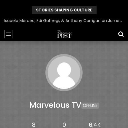
STORIES SHAPING CULTURE
Isabela Merced, Edi Gathegi, & Anthony Carrigan on James Gunn’s Superman | BlackTreeTV Exclusive
Marvelous TV
OFFLINE
8
0
6.4K