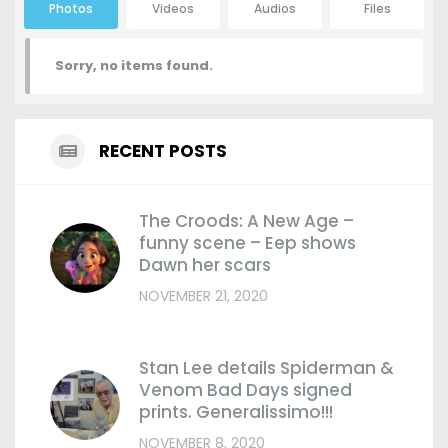
Photos
Videos
Audios
Files
Sorry, no items found.
RECENT POSTS
The Croods: A New Age –
funny scene – Eep shows
Dawn her scars
NOVEMBER 21, 2020
Stan Lee details Spiderman &
Venom Bad Days signed
prints. Generalissimo!!!
NOVEMBER 8, 2020