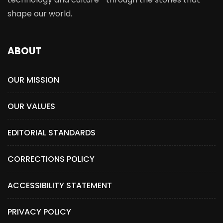
shape our world.
ABOUT
OUR MISSION
OUR VALUES
EDITORIAL STANDARDS
CORRECTIONS POLICY
ACCESSIBILITY STATEMENT
PRIVACY POLICY