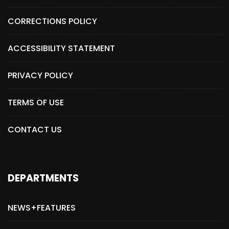
CORRECTIONS POLICY
ACCESSIBILITY STATEMENT
PRIVACY POLICY
TERMS OF USE
CONTACT US
DEPARTMENTS
NEWS+FEATURES