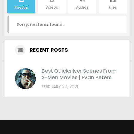
Photos
Videos
Audios
Files
Sorry, no items found.
RECENT POSTS
Best Quicksilver Scenes From
X-Men Movies | Evan Peters
FEBRUARY 27, 2021