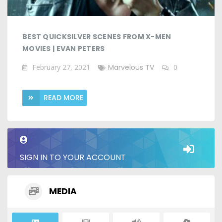
BEST QUICKSILVER SCENES FROM X-MEN
MOVIES | EVAN PETERS
February 27, 2021
Marvelous TV
0
READ MORE
SIGN IN TO YOUR ACCOUNT
MEDIA