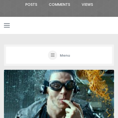
POSTS
COMMENTS
VIEWS
Menu