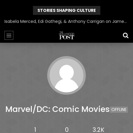
STORIES SHAPING CULTURE
Isabela Merced, Edi Gathegi, & Anthony Carrigan on James Gunn’s Superman | BlackTreeTV Exclusive
Marvel/DC: Comic Movies
OFFLINE
1
0
3.2K