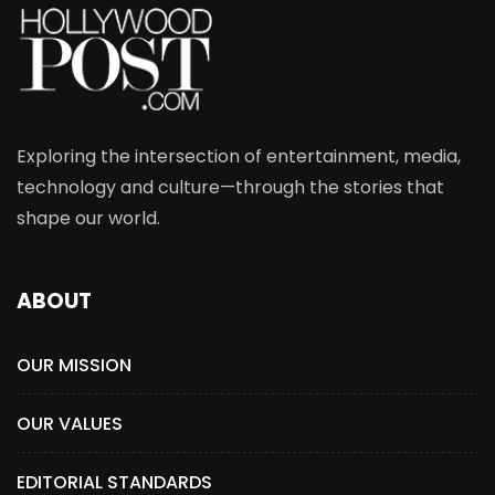
Exploring the intersection of entertainment, media,
technology and culture—through the stories that
shape our world.
ABOUT
OUR MISSION
OUR VALUES
EDITORIAL STANDARDS